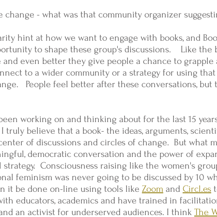
e change - what was that community organizer suggest
rity hint at how we want to engage with books, and Boo
ortunity to shape these group's discussions. Like the b
e and even better they give people a chance to grapple 
connect to a wider community or a strategy for using tha
hange. People feel better after these conversations, bu
e been working on and thinking about for the last 15 yea
 truly believe that a book- the ideas, arguments, scienti
e center of discussions and circles of change. But what
ingful, democratic conversation and the power of expan
al strategy. Consciousness raising like the women's group
onal feminism was never going to be discussed by 10 w
 it be done on-line using tools like
Zoom
and
Circl.es
t
ith educators, academics and have trained in facilitati
r and an activist for underserved audiences. I think
The 