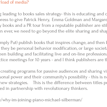
erload of media?
g leading to books sales strategy- this is educating and 
g press to give Patrick Henry, Emma Goldman and Margar
 books and a PR tour from a reputable publisher are stil
 ever, we need to go beyond the elite sharing and sha
ply Put) publish books that inspires change, and then b
they be personal behavior modification,
or large societa
en building and facilitating live and on-line profession
ice meetings for 10 years - and I think publishers are 
 creating programs for passive audiences and sharing vi
rsonal power and their community's possibility - this is
new strategies. This is the difference between titles p
d in partnership with revolutionary thinkers.
e/why-im-joining-piano-michael-silberman/