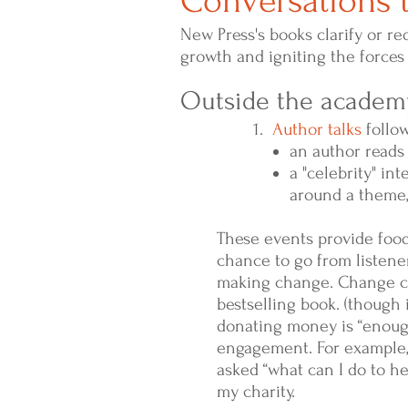
Conversations t
New Press's books clarify or re
growth and igniting the forces 
Outside the academy
1.
Author talks
follow
an author reads
a "celebrity" in
around a theme,
These events provide food 
chance to go from listener
making change. Change ca
bestselling book. (though 
donating money is “enough
engagement. For example, 
asked “what can I do to h
my charity.