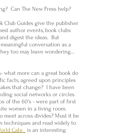
ing? Can The New Press help?
k Club Guides give the publisher
est author events, book clubs
and digest the ideas. But
t meaningful conversation as a
t they too may leave wondering…
rs- what more can a great book do
fic facts, agreed upon principles
 makes that change? I have been
ding social networks or circles
s of the 60's - were part of first
hite women in a living room.
o meet across divides? Must it be
on techniques and read widely to
World Cafe
is an interesting