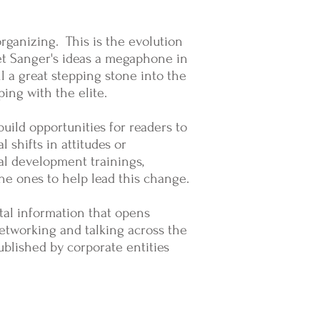
organizing. This is the evolution
et Sanger's ideas a megaphone in
l a great stepping stone into the
ping with the elite.
uild opportunities for readers to
l shifts in attitudes or
al development trainings,
the ones to help lead this change.
tal information that opens
 networking and talking across the
ublished by corporate entities