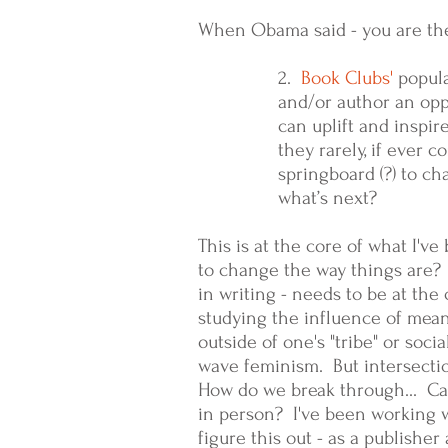
When Obama said - you are th
2.
Book Clubs'
popula
and/or author an opp
can uplift and inspir
they rarely, if ever 
springboard (?) to c
what’s next?
This is at the core of what I'v
to change the way things are? I
in writing - needs to be at th
studying the influence of mean
outside of one's "tribe" or soci
wave feminism. But intersecti
How do we break through... Can
in person? I've been working w
figure this out - as a publishe