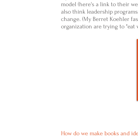
model (here's a link to their w
also think leadership programs
change.
(My Berret Koehler fas
organization are trying to "eat
How do we make books and ideas