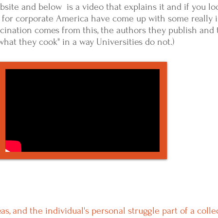
ebsite and below is a video that explains it and if you l
 for corporate America have come up with some really i
cination comes from this, the authors they publish and 
 what they cook" in a way Universities do not.)
, and the individual's personal struggle part of a colle