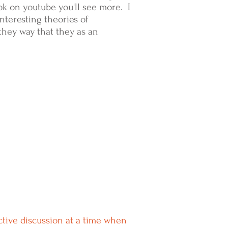
ook on youtube you'll see more. I
nteresting theories of
they way that they as an
ctive discussion at a time when