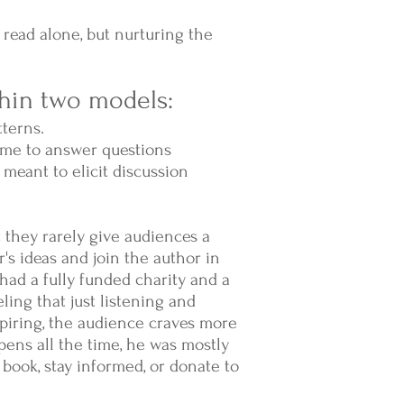
 read alone, but nurturing the
thin two models:
tterns.
time to answer questions
s meant to elicit discussion
t they rarely give audiences a
's ideas and join the author in
ad a fully funded charity and a
ling that just listening and
piring, the audience craves more
ens all the time, he was mostly
book, stay informed, or donate to