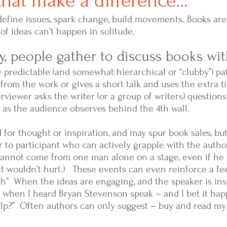
hat make a difference...
define issues, spark change, build movements. Books are
of ideas can’t happen in solitude.
, people gather to discuss books wi
 predictable (and somewhat hierarchical or “clubby”) pa
 from the work or gives a short talk and uses the extra 
terviewer asks the writer (or a group of writers) question
 as the audience observes behind the 4th wall.
for thought or inspiration, and may spur book sales, bu
 to participant who can actively grapple with the author
nnot come from one man alone on a stage, even if he h
it wouldn’t hurt.) These events can even reinforce a fee
” When the ideas are engaging, and the speaker is ins
when I heard Bryan Stevenson speak – and I bet it happ
elp?” Often authors can only suggest – buy and read my 