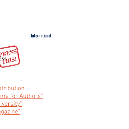
International
tribution"
me for Authors"
versity"
gazine"