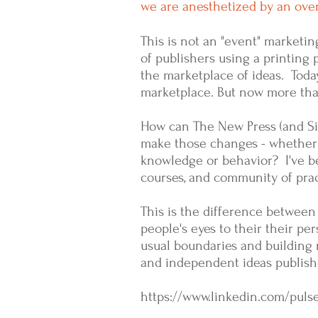
we are anesthetized by an ov
This is not an "event" marketin
of publishers using a printin
the marketplace of ideas. Today
marketplace. But now more than
How can The New Press (and Sim
make those changes - whether 
knowledge or behavior? I've be
courses, and community of pract
This is the difference between
people's eyes to their their pe
usual boundaries and building 
and independent ideas publishe
https://www.linkedin.com/puls