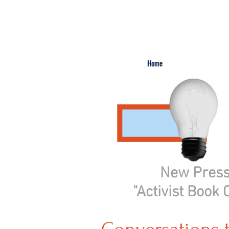
Home
New Pres
"Activist Book 