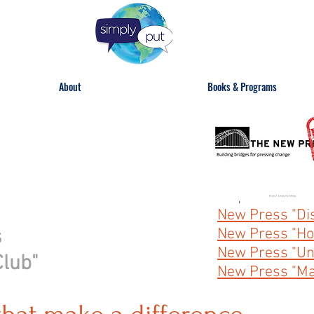
About
Books & Programs
Skip to:
New Press "Dis
s
New Press "Ho
New Press "Uni
Club"
New Press "Ma