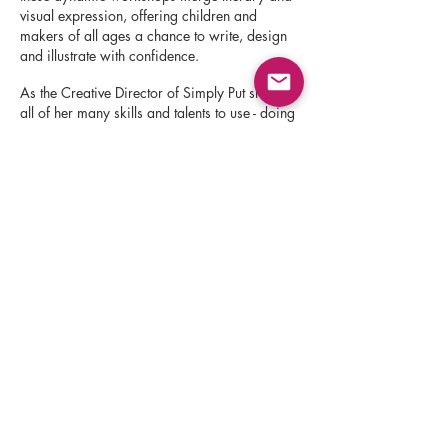
visual expression, offering children and
makers of all ages a chance to write, design
and illustrate with confidence.
As the Creative Director of Simply Put she puts
all of her many skills and talents to use - doing
the research necessary to find and nurture
illustrators and designers who may not have
connections, backround or commercial
experience - and offering them mentoring,
creative direction, publication and career
guidance within a safe creative space.