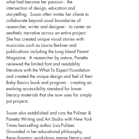
what had become her passion - the
intersection of design, education and
storytelling. Susan often invites her clients to
collaborate beyond usual boundaries of
researcher, writer and designer - to center an
aesthetic narrative across an entire project.
She has created unique visual stories with
musicians such as Laurie Berkner and
publications including the Long Island Parent
Magazine. A researcher by nature, Panetta
reviewed the limited font and readablity
literature with the What To Expect Foundation
and created the unique design and feel of their
Baby Basics book and program - creating an
evolving accessibility standard for lower-
literacy materials that she now uses for simply
put projects.
Susan also established and runs the Pulitzer &
Panetta Writing and Art Studio with New York
Times best-selling author Lisa Pulitzer.
Grounded in her educational philosophy,
these dynamic workshops merge literary and