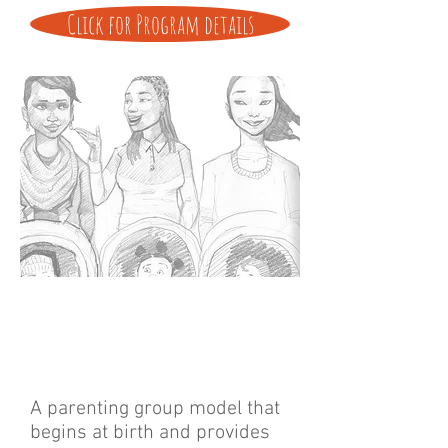
Click for Program details
A parenting group model that
begins at birth and provides