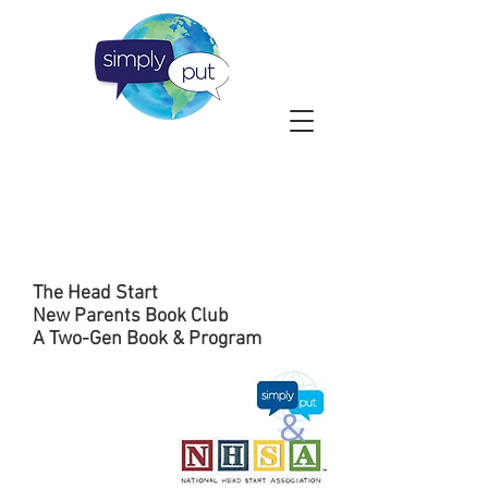
The Head Start
New Parents Book Club
A Two-Gen Book & Program
&