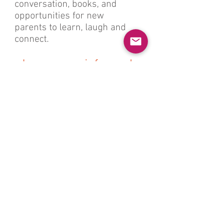
conversation, books, and
opportunities for new
parents to learn, laugh and
connect.
…because an informed
confident parent will be
their own, and their
child’s best advocate
for health, school and
life.
lisa@simplyput.org